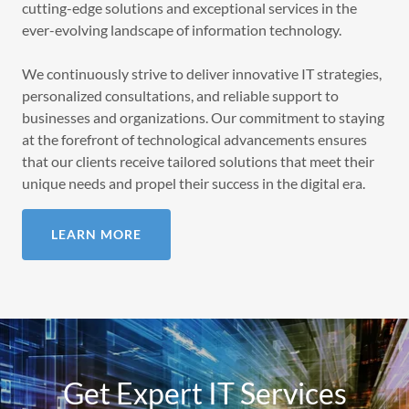
cutting-edge solutions and exceptional services in the
ever-evolving landscape of information technology.
We continuously strive to deliver innovative IT strategies,
personalized consultations, and reliable support to
businesses and organizations. Our commitment to staying
at the forefront of technological advancements ensures
that our clients receive tailored solutions that meet their
unique needs and propel their success in the digital era.
LEARN MORE
Get Expert IT Services