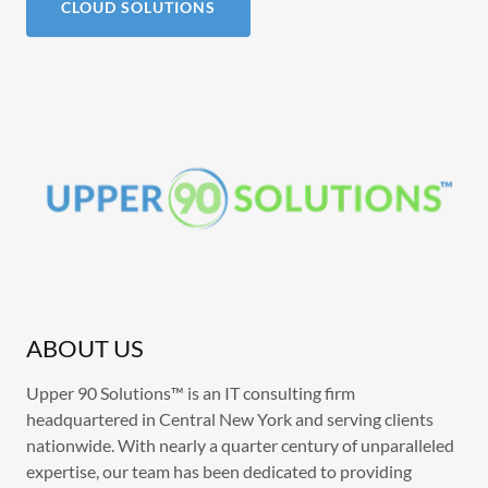
CLOUD SOLUTIONS
ABOUT US
Upper 90 Solutions™ is an IT consulting firm
headquartered in Central New York and serving clients
nationwide. With nearly a quarter century of unparalleled
expertise, our team has been dedicated to providing