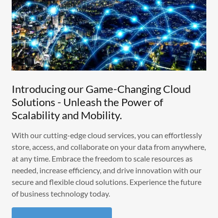
Introducing our Game-Changing Cloud
Solutions - Unleash the Power of
Scalability and Mobility.
With our cutting-edge cloud services, you can effortlessly
store, access, and collaborate on your data from anywhere,
at any time. Embrace the freedom to scale resources as
needed, increase efficiency, and drive innovation with our
secure and flexible cloud solutions. Experience the future
of business technology today.