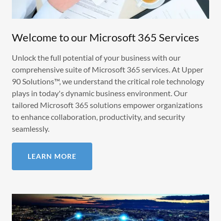
Welcome to our Microsoft 365 Services
Unlock the full potential of your business with our
comprehensive suite of Microsoft 365 services. At Upper
90 Solutions™, we understand the critical role technology
plays in today's dynamic business environment. Our
tailored Microsoft 365 solutions empower organizations
to enhance collaboration, productivity, and security
seamlessly.
LEARN MORE