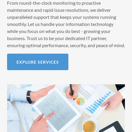
From round-the-clock monitoring to proactive
maintenance and rapid issue resolutions, we deliver
unparalleled support that keeps your systems running
smoothly. Let us handle your information technology
while you focus on what you do best - growing your
business. Trust us to be your dedicated IT partner,
ensuring optimal performance, security, and peace of mind.
EXPLORE SERVICES