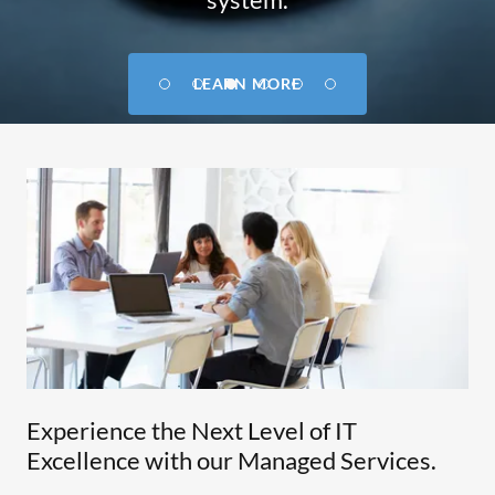
GET IN TOUCH
LEARN MORE
Experience the Next Level of IT
Excellence with our Managed Services.