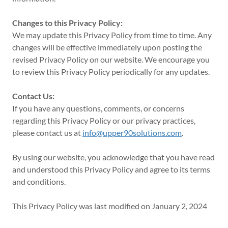
Changes to this Privacy Policy:
We may update this Privacy Policy from time to time. Any
changes will be effective immediately upon posting the
revised Privacy Policy on our website. We encourage you
to review this Privacy Policy periodically for any updates.
Contact Us:
If you have any questions, comments, or concerns
regarding this Privacy Policy or our privacy practices,
please contact us at
info@upper90solutions.com
.
By using our website, you acknowledge that you have read
and understood this Privacy Policy and agree to its terms
and conditions.
This Privacy Policy was last modified on January 2, 2024