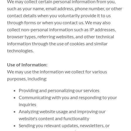
We may collect certain personal information from you,
such as your name, email address, phone number, or other
contact details when you voluntarily provide it to us
through forms or when you contact us. We may also
collect non-personal information such as IP addresses,
browser types, referring websites, and other technical
information through the use of cookies and similar
technologies.
Use of Information:
We may use the information we collect for various
purposes, including:
Providing and personalizing our services
Communicating with you and responding to your
inquiries
Analyzing website usage and improving our
website's content and functionality
Sending you relevant updates, newsletters, or