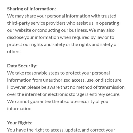
Sharing of Information:
We may share your personal information with trusted
third-party service providers who assist us in operating
our website or conducting our business. We may also
disclose your information when required by law or to
protect our rights and safety or the rights and safety of
others.
Data Security:
We take reasonable steps to protect your personal
information from unauthorized access, use, or disclosure.
However, please be aware that no method of transmission
over the internet or electronic storage is entirely secure.
We cannot guarantee the absolute security of your
information.
Your Rights:
You have the right to access, update, and correct your