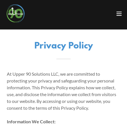
Privacy Policy
At Upper 90 Solutions LLC, we are committed to
protecting your privacy and safeguarding your personal
information. This Privacy Policy explains how we collect,
use, and disclose the information we collect from visitors
to our website. By accessing or using our website, you
consent to the terms of this Privacy Policy.
Information We Collect: