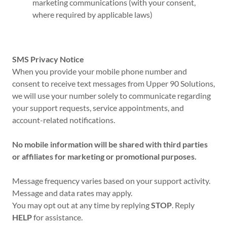
marketing communications (with your consent,
where required by applicable laws)
SMS Privacy Notice
When you provide your mobile phone number and
consent to receive text messages from Upper 90 Solutions,
we will use your number solely to communicate regarding
your support requests, service appointments, and
account-related notifications.
No mobile information will be shared with third parties
or affiliates for marketing or promotional purposes.
Message frequency varies based on your support activity.
Message and data rates may apply.
You may opt out at any time by replying
STOP
. Reply
HELP
for assistance.