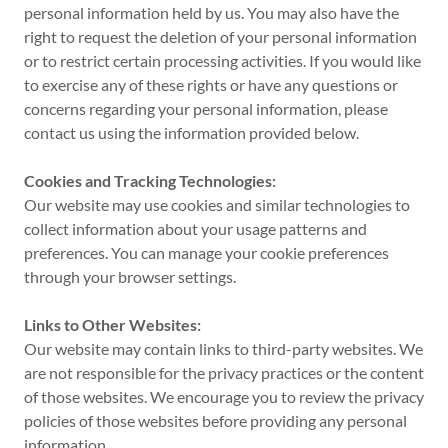
personal information held by us. You may also have the
right to request the deletion of your personal information
or to restrict certain processing activities. If you would like
to exercise any of these rights or have any questions or
concerns regarding your personal information, please
contact us using the information provided below.
Cookies and Tracking Technologies:
Our website may use cookies and similar technologies to
collect information about your usage patterns and
preferences. You can manage your cookie preferences
through your browser settings.
Links to Other Websites:
Our website may contain links to third-party websites. We
are not responsible for the privacy practices or the content
of those websites. We encourage you to review the privacy
policies of those websites before providing any personal
information.